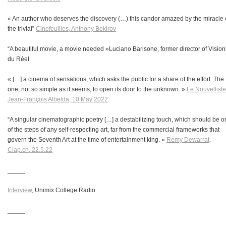
« An author who deserves the discovery (…) this candor amazed by the miracle 
the trivial”
Cinefeuilles, Anthony Bekirov
“A beautiful movie, a movie needed
»Luciano Barisone, former director of Vision
du Réel
« […] a cinema of sensations, which asks the public for a share of the effort. The
one, not so simple as it seems, to open its door to the unknown. »
Le Nouvelliste
Jean-François Albelda, 10 May 2022
“A singular cinematographic poetry […] a destabilizing touch, which should be 
of the steps of any self-respecting art, far from the commercial frameworks that
govern the Seventh Art at the time of entertainment king. »
Remy Dewarrat,
Clap.ch, 22.5.22
_____
Interview
, Unimix College Radio
_____