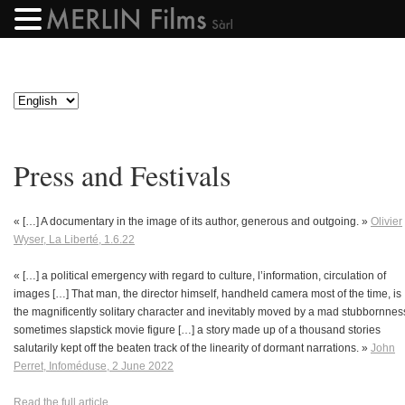
Press and Festivals
« […] A documentary in the image of its author, generous and outgoing. »
Olivier
Wyser, La Liberté, 1.6.22
« […] a political emergency with regard to culture, l’information, circulation of
images […] That man, the director himself, handheld camera most of the time, is
the magnificently solitary character and inevitably moved by a mad stubbornnes
sometimes slapstick movie figure […] a story made up of a thousand stories
salutarily kept off the beaten track of the linearity of dormant narrations. »
John
Perret, Infoméduse, 2 June 2022
Read the full article