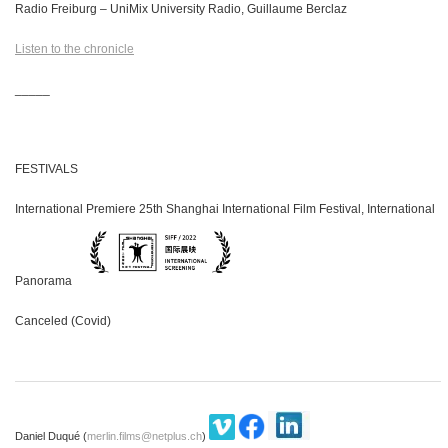
Radio Freiburg – UniMix University Radio, Guillaume Berclaz
Listen to the chronicle
_____
FESTIVALS
International Premiere 25th Shanghai International Film Festival, International
Panorama
Canceled (Covid)
Daniel Duqué (
merlin.films@netplus.ch
)